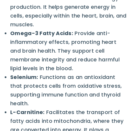
production. It helps generate energy in
cells, especially within the heart, brain, and
muscles.
Omega-3 Fatty Acids
:
Provide anti-
inflammatory effects, promoting heart
and brain health. They support cell
membrane integrity and reduce harmful
lipid levels in the blood.
Selenium
:
Functions as an antioxidant
that protects cells from oxidative stress,
supporting immune function and thyroid
health.
L-Carnitine
:
Facilitates the transport of
fatty acids into mitochondria, where they
are converted into energy. It plays a