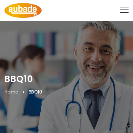
BBQ10
Home
BBQ10