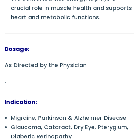
crucial role in muscle health and supports
heart and metabolic functions.
Dosage:
As Directed by the Physician
.
Indication:
Migraine, Parkinson & Alzheimer Disease
Glaucoma, Cataract, Dry Eye, Pterygium,
Diabetic Retinopathy