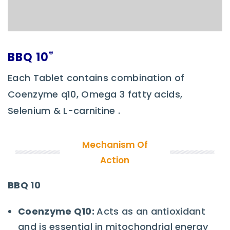
®
BBQ 10
Each Tablet contains combination of
Coenzyme q10, Omega 3 fatty acids,
Selenium & L-carnitine .
Mechanism Of
Action
BBQ 10
Coenzyme Q10
:
Acts as an antioxidant
and is essential in mitochondrial energy