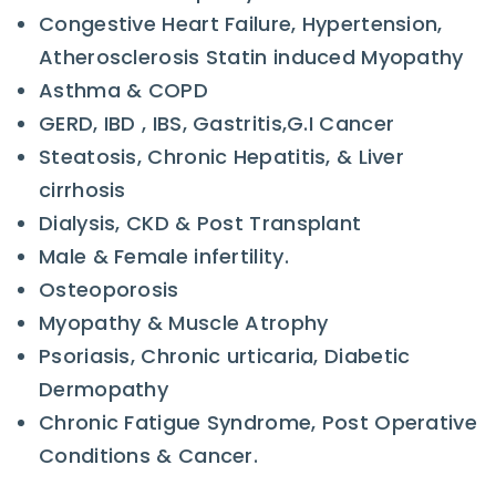
Congestive Heart Failure, Hypertension,
Atherosclerosis Statin induced Myopathy
Asthma & COPD
GERD, IBD , IBS, Gastritis,G.I Cancer
Steatosis, Chronic Hepatitis, & Liver
cirrhosis
Dialysis, CKD & Post Transplant
Male & Female infertility.
Osteoporosis
Myopathy & Muscle Atrophy
Psoriasis, Chronic urticaria, Diabetic
Dermopathy
Chronic Fatigue Syndrome, Post Operative
Conditions & Cancer.