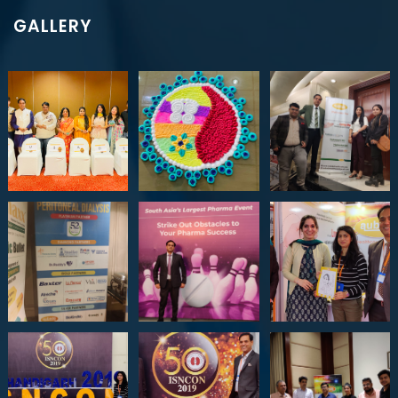
GALLERY