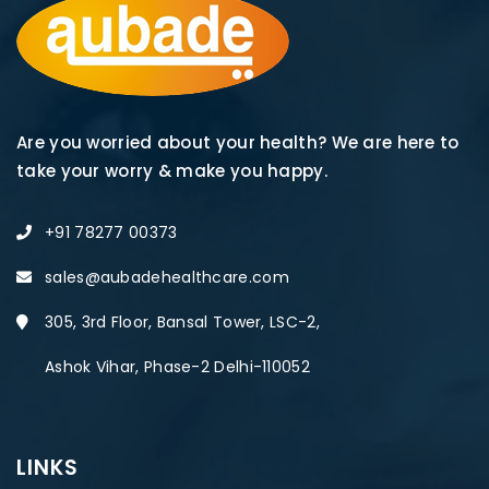
Are you worried about your health? We are here to
take your worry & make you happy.
+91 78277 00373
sales@aubadehealthcare.com
305, 3rd Floor, Bansal Tower, LSC-2,
Ashok Vihar, Phase-2 Delhi-110052
LINKS