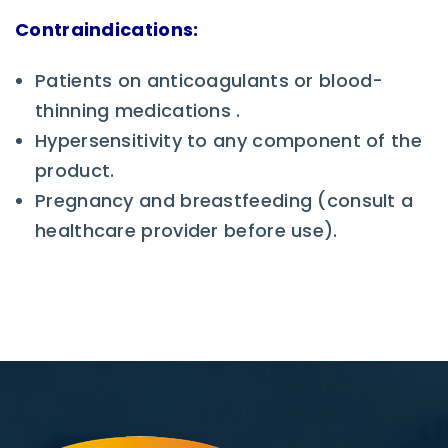
Contraindications:
Patients on anticoagulants or blood-
thinning medications .
Hypersensitivity to any component of the
product.
Pregnancy and breastfeeding (consult a
healthcare provider before use).