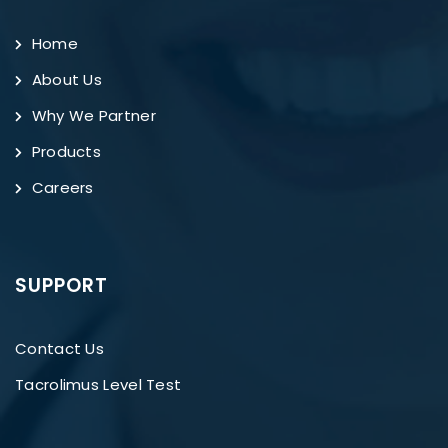
Home
About Us
Why We Partner
Products
Careers
SUPPORT
Contact Us
Tacrolimus Level Test