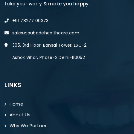
take your worry & make you happy.
+91 78277 00373
sales@aubadehealthcare.com
305, 3rd Floor, Bansal Tower, LSC-2,
Ashok Vihar, Phase-2 Delhi-110052
LINKS
Home
About Us
Why We Partner