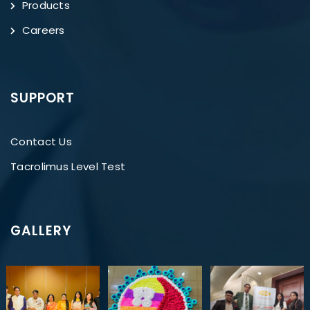
Products
Careers
SUPPORT
Contact Us
Tacrolimus Level Test
GALLERY