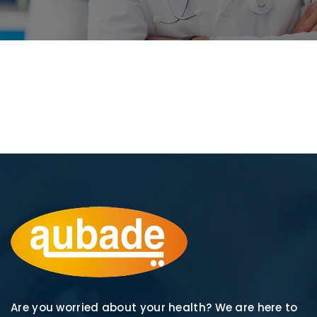
Are you worried about your health? We are here to