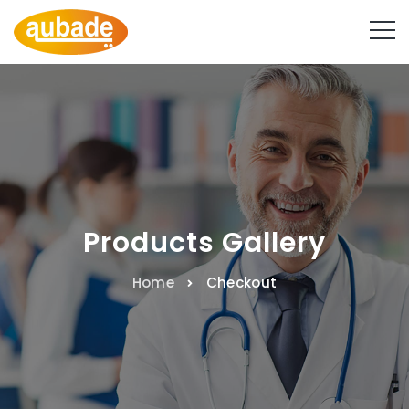
Products Gallery
Home
Checkout