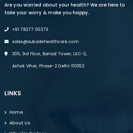
Are you worried about your health? We are here to
take your worry & make you happy.
+91 78277 00373
sales@aubadehealthcare.com
305, 3rd Floor, Bansal Tower, LSC-2,
Ashok Vihar, Phase-2 Delhi-110052
LINKS
Home
About Us