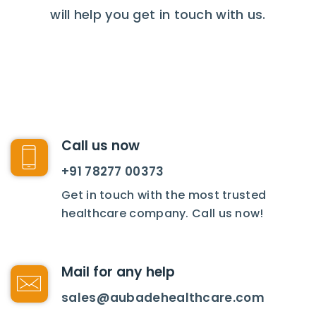
will help you get in touch with us.
Call us now
+91 78277 00373
Get in touch with the most trusted
healthcare company. Call us now!
Mail for any help
sales@aubadehealthcare.com