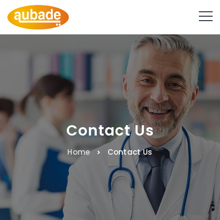
Contact Us
Home
Contact Us