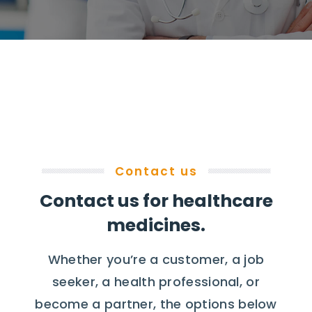
Contact us
Contact us for healthcare
medicines.
Whether you’re a customer, a job
seeker, a health professional, or
become a partner, the options below