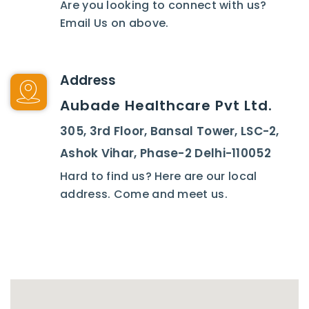
Are you looking to connect with us?
Email Us on above.
Address
Aubade Healthcare Pvt Ltd.
305, 3rd Floor, Bansal Tower, LSC-2,
Ashok Vihar, Phase-2 Delhi-110052
Hard to find us? Here are our local
address. Come and meet us.