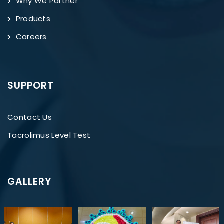
Why We Partner
Products
Careers
SUPPORT
Contact Us
Tacrolimus Level Test
GALLERY