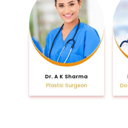
Dr. A K Sharma
Plastic Surgeon
Do