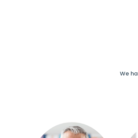
We hav