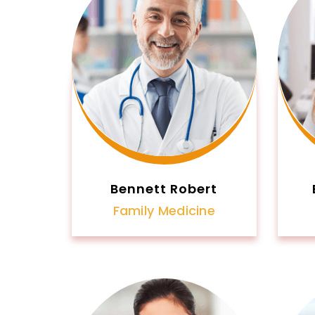
Bennett Robert
Family Medicine