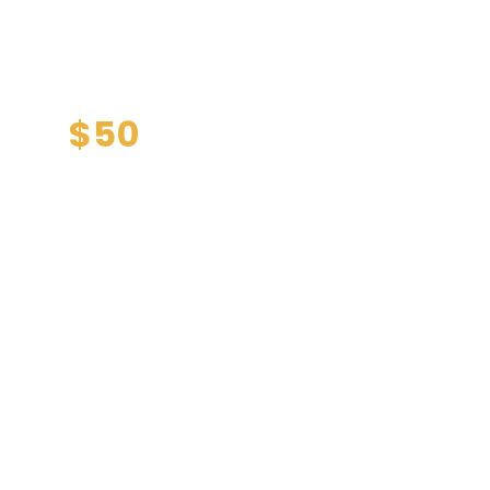
l health
only
$50