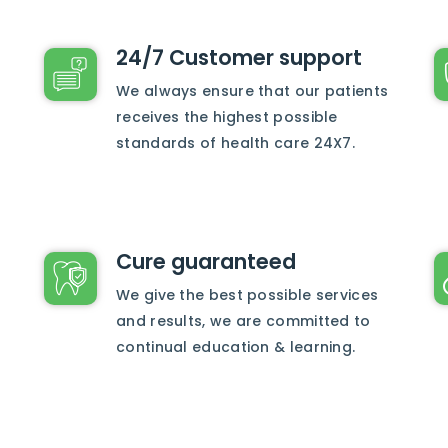
24/7 Customer support
We always ensure that our patients
receives the highest possible
standards of health care 24X7.
Cure guaranteed
We give the best possible services
and results, we are committed to
continual education & learning.