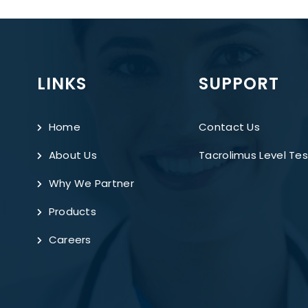
LINKS
SUPPORT
Home
Contact Us
About Us
Tacrolimus Level Tes
Why We Partner
Products
Careers