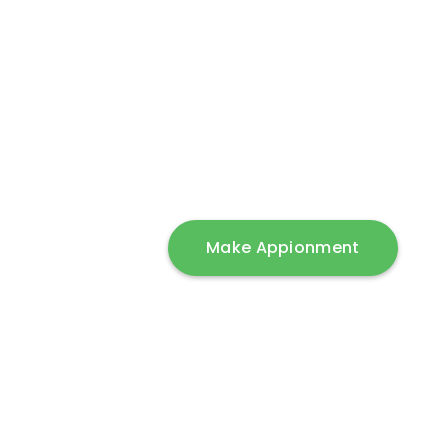
Get the best ful
Products from 
(Starting range)
Make Appionment