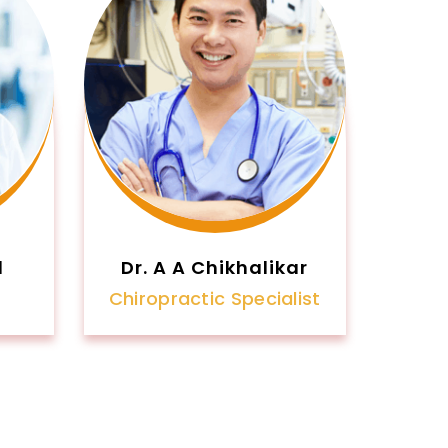
l
Dr. A A Chikhalikar
Chiropractic Specialist