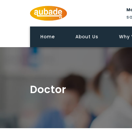
Ma
s
Home
About Us
Why 
Doctor