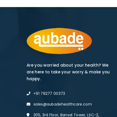
Are you worried about your health? We
are here to take your worry & make you
happy.
+91 78277 00373
sales@aubadehealthcare.com
305, 3rd Floor, Bansal Tower, LSC-2,