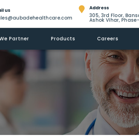
Address
il us
305, 3rd Floor, Bans
ales@aubadehealthcare.com
Ashok Vihar, Phase-
We Partner
Products
Careers