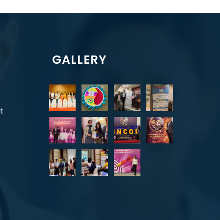
GALLERY
t