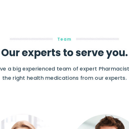
Team
Our experts to serve you.
e a big experienced team of expert Pharmacist
the right health medications from our experts.