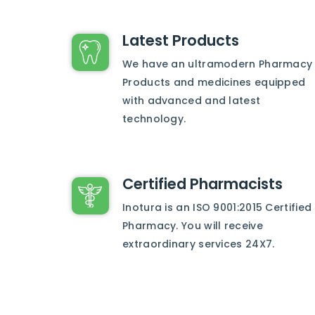
Latest Products
We have an ultramodern Pharmacy
Products and medicines equipped
with advanced and latest
technology.
Certified Pharmacists
Inotura is an ISO 9001:2015 Certified
Pharmacy. You will receive
extraordinary services 24X7.