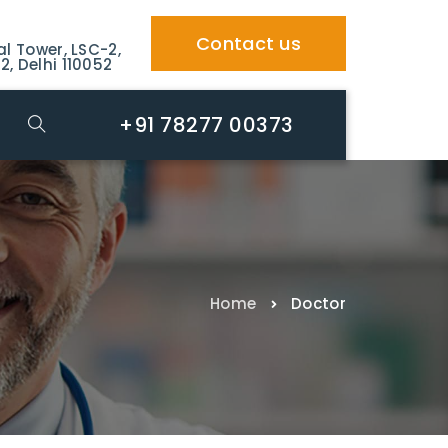
Contact us
al Tower, LSC-2,
2, Delhi 110052
+91 78277 00373
Home
Doctor