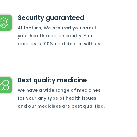
Security guaranteed
At Inotura, We assured you about
your health record security. Your
records is 100% confidential with us.
Best quality medicine
We have a wide range of medicines
for your any type of health issues
and our medicines are best qualified.