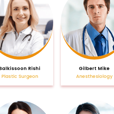
Balkissoon Rishi
Gilbert Mike
Plastic Surgeon
Anesthesiology