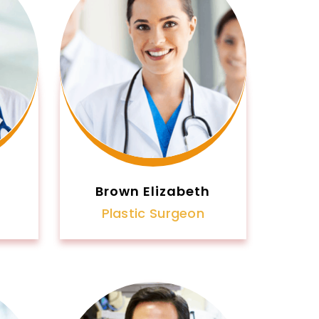
Brown Elizabeth
Plastic Surgeon