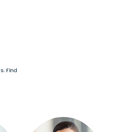
s. Find