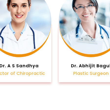
Dr. A S Sandhya
Dr. Abhijit Bagu
ctor of Chiropractic
Plastic Surgeon