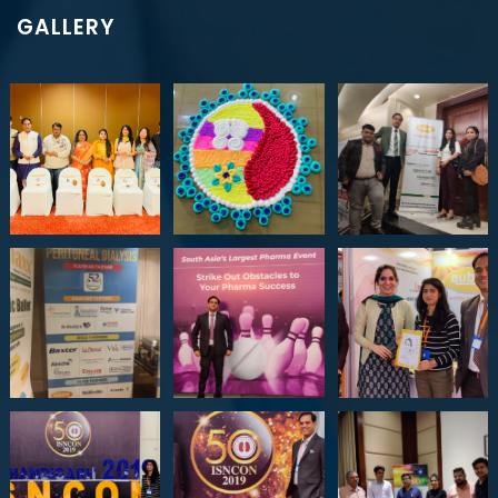
GALLERY