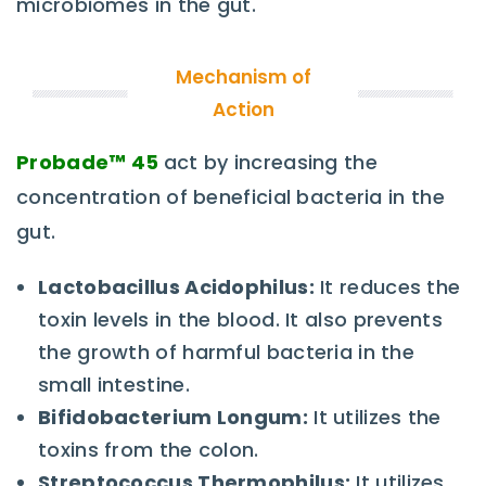
microbiomes in the gut.
Mechanism of
Action
Probade™
45
act by increasing the
concentration of beneficial bacteria in the
gut.
Lactobacillus Acidophilus:
It reduces the
toxin levels in the blood. It also prevents
the growth of harmful bacteria in the
small intestine.
Bifidobacterium Longum:
It utilizes the
toxins from the colon.
Streptococcus Thermophilus:
It utilizes