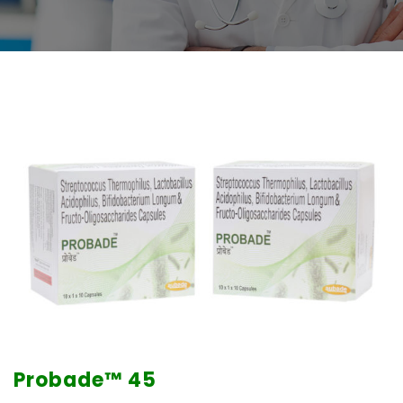
Probade™
45