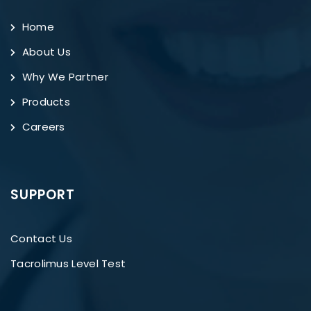
Home
About Us
Why We Partner
Products
Careers
SUPPORT
Contact Us
Tacrolimus Level Test