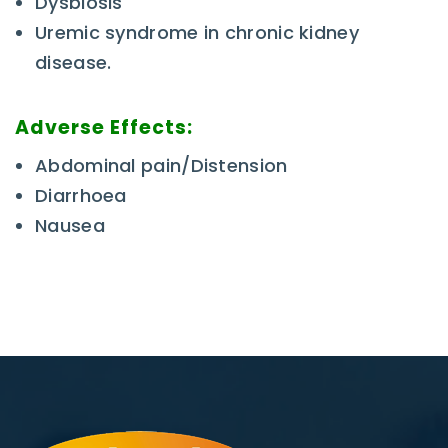
Dysbiosis
Uremic syndrome in chronic kidney
disease.
Adverse Effects:
Abdominal pain/Distension
Diarrhoea
Nausea