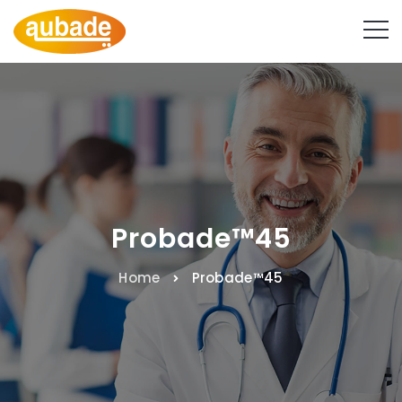
Probade™45
Home
Probade™45