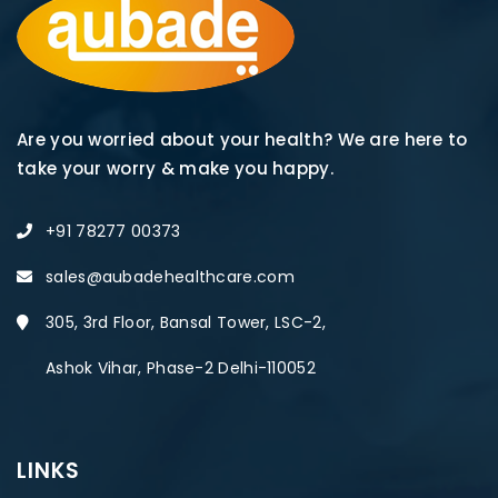
Are you worried about your health? We are here to
take your worry & make you happy.
+91 78277 00373
sales@aubadehealthcare.com
305, 3rd Floor, Bansal Tower, LSC-2,
Ashok Vihar, Phase-2 Delhi-110052
LINKS