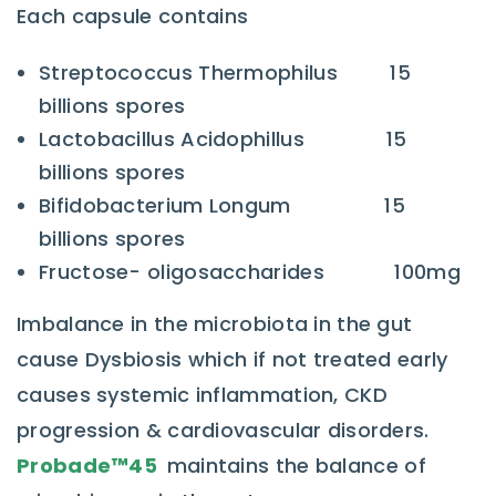
Each capsule contains
Streptococcus Thermophilus 15
billions spores
Lactobacillus Acidophillus 15
billions spores
Bifidobacterium Longum 15
billions spores
Fructose- oligosaccharides 100mg
Imbalance in the microbiota in the gut
cause Dysbiosis which if not treated early
causes systemic inflammation, CKD
progression & cardiovascular disorders.
Probade™
45
maintains the balance of