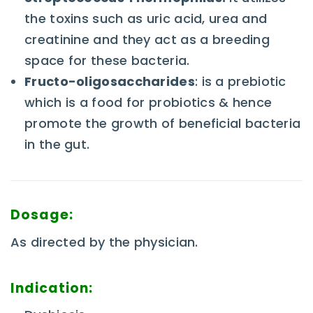
the toxins such as uric acid, urea and
creatinine and they act as a breeding
space for these bacteria.
Fructo-oligosaccharides
: is a prebiotic
which is a food for probiotics & hence
promote the growth of beneficial bacteria
in the gut.
Dosage:
As directed by the physician.
Indication: