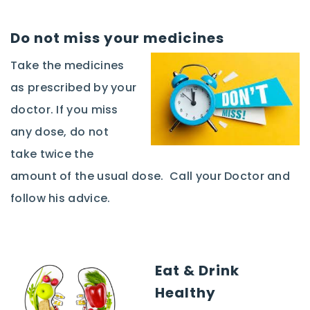
Do not miss your medicines
Take the medicines
as prescribed by your
doctor. If you miss
any dose, do not
take twice the
amount of the usual dose. Call your Doctor and
follow his advice.
Eat & Drink
Healthy