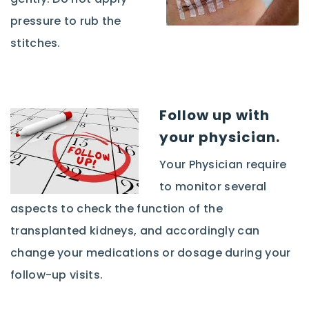
pressure to rub the
stitches.
Follow up with
your physician.
Your Physician require
to monitor several
aspects to check the function of the
transplanted kidneys, and accordingly can
change your medications or dosage during your
follow-up visits.