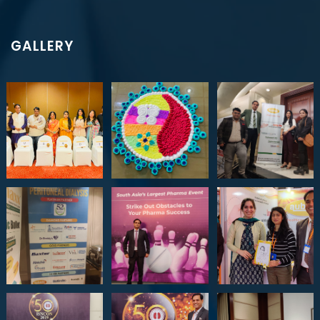
GALLERY