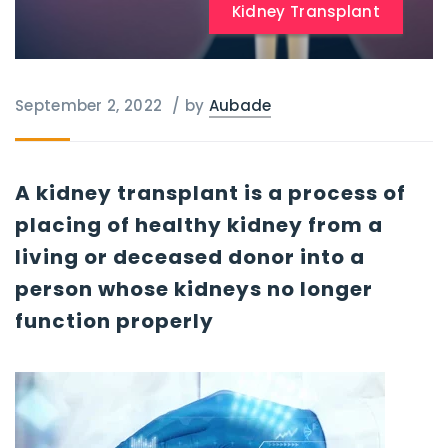
Kidney Transplant
September 2, 2022
/
by
Aubade
A kidney transplant is a process of
placing of healthy kidney from a
living or deceased donor into a
person whose kidneys no longer
function properly