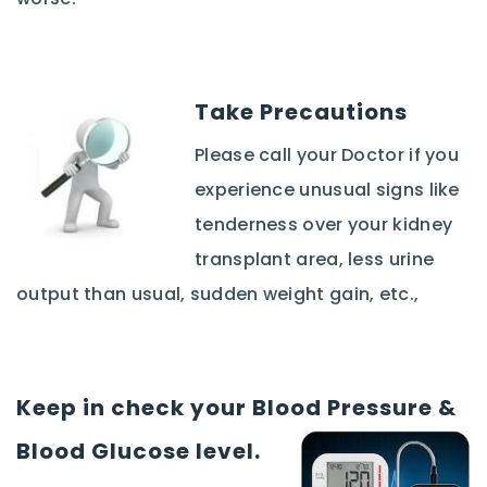
Take Precautions
Please call your Doctor if you
experience unusual signs like
tenderness over your kidney
transplant area, less urine
output than usual, sudden weight gain, etc.,
Keep in check your Blood Pressure &
Blood Glucose level.