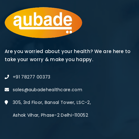
Are you worried about your health? We are here to
take your worry & make you happy.
+91 78277 00373
sales@aubadehealthcare.com
305, 3rd Floor, Bansal Tower, LSC-2,
Ashok Vihar, Phase-2 Delhi-110052