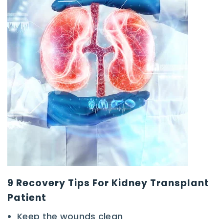
9 Recovery Tips For Kidney Transplant
Patient
Keep the wounds clean