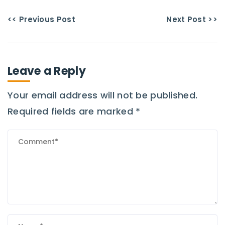
<< Previous Post
Next Post >>
Leave a Reply
Your email address will not be published.
Required fields are marked
*