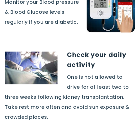
Monitor your Blood pressure
& Blood Glucose levels
regularly if you are diabetic.
Check your daily
activity
One is not allowed to
drive for at least two to
three weeks following kidney transplantation.
Take rest more often and avoid sun exposure &
crowded places.