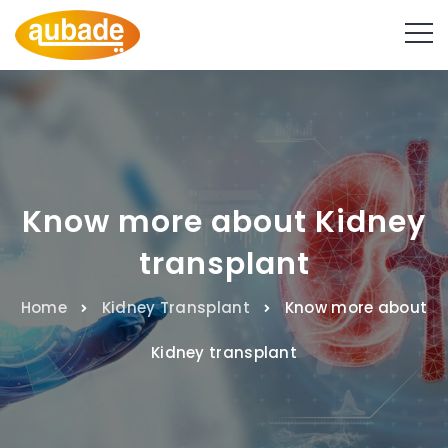
Know more about Kidney
transplant
Home
Kidney Transplant
Know more about
Kidney transplant