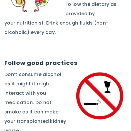
Follow the dietary as
provided by
your nutritionist. Drink enough fluids (non-
alcoholic) every day.
Follow good practices
Don’t consume alcohol
as it might it might
interact with you
medication. Do not
smoke as it can make
your transplanted kidney
worse.