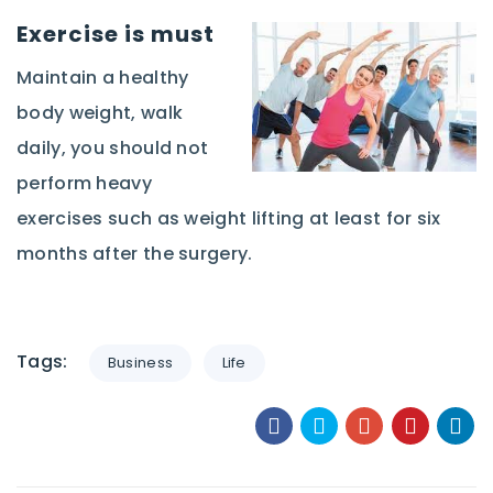
Exercise
is must
Maintain a healthy
body weight, walk
daily, you should not
perform heavy
exercises such as weight lifting at least for six
months after the surgery.
Tags:
Business
Life