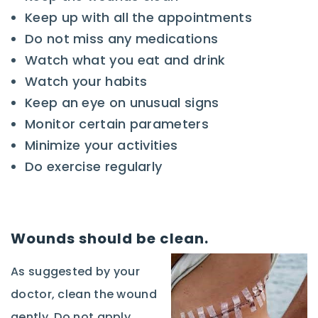
Keep up with all the appointments
Do not miss any medications
Watch what you eat and drink
Watch your habits
Keep an eye on unusual signs
Monitor certain parameters
Minimize your activities
Do exercise regularly
Wounds should be clean.
As suggested by your
doctor, clean the wound
gently. Do not apply