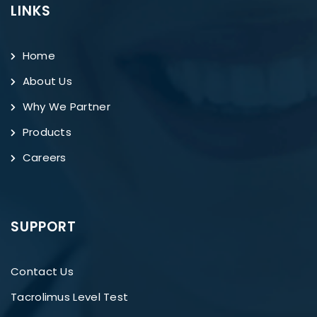
LINKS
Home
About Us
Why We Partner
Products
Careers
SUPPORT
Contact Us
Tacrolimus Level Test