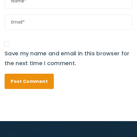
Save my name and email in this browser for
the next time I comment.