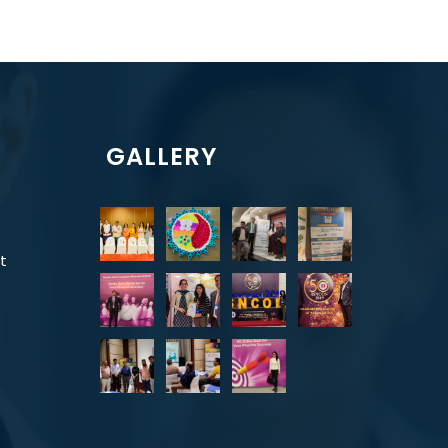
GALLERY
t