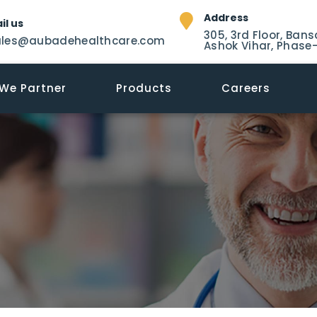
Address
il us
305, 3rd Floor, Bans
ales@aubadehealthcare.com
Ashok Vihar, Phase-
We Partner
Products
Careers