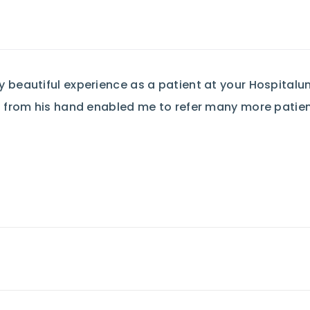
beautiful experience as a patient at your Hospitalund
 from his hand enabled me to refer many more patient