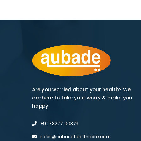
Are you worried about your health? We
are here to take your worry & make you
happy.
+91 78277 00373
sales@aubadehealthcare.com