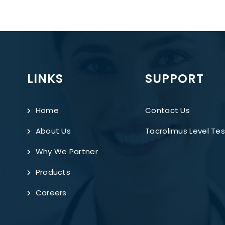
LINKS
SUPPORT
Home
Contact Us
About Us
Tacrolimus Level Tes
Why We Partner
Products
Careers