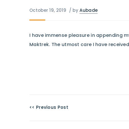
October 19, 2019
/
by
Aubade
I have immense pleasure in appending my 
Maktrek. The utmost care I have received
<< Previous Post