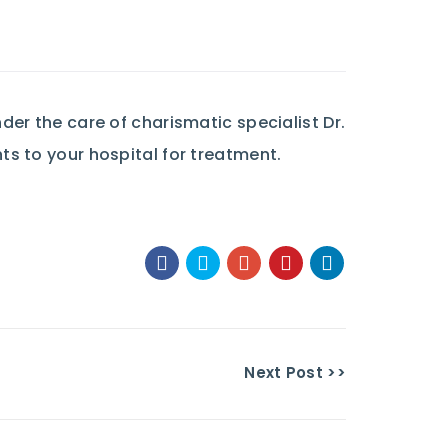
er the care of charismatic specialist Dr.
s to your hospital for treatment.
Next Post >>