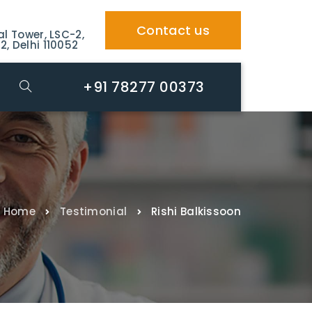
Contact us
al Tower, LSC-2,
2, Delhi 110052
+91 78277 00373
Home
Testimonial
Rishi Balkissoon