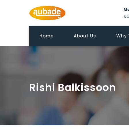
Ma
s
Home
About Us
Why 
Rishi Balkissoon